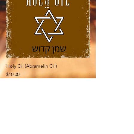
Holy Oil (Abramelin Oil)
Rose of Jericho (Ab
Price
Price
$10.00
$10.00
Related Products