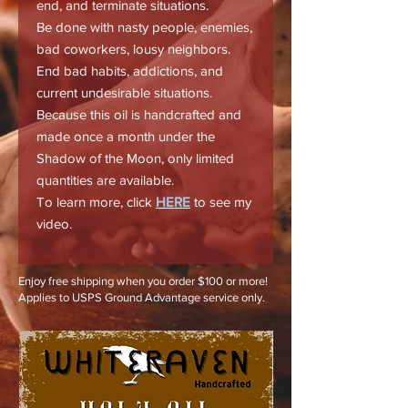
end, and terminate situations.
Be done with nasty people, enemies,
bad coworkers, lousy neighbors.
End bad habits, addictions, and
current undesirable situations.
Because this oil is handcrafted and
made once a month under the
Shadow of the Moon, only limited
quantities are available.
To learn more, click
HERE
to see my
video.
Enjoy free shipping when you order $100 or more!
Applies to USPS Ground Advantage service only.