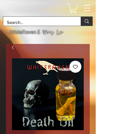
& Witchs Lair
WhiteRaven