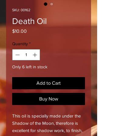
SKU: 00162
Death Oil
Price
$10.00
Quantity
*
Only 6 left in stock
Add to Cart
Buy Now
This oil is specially made under the
Shadow of the Moon, therefore is
excellent for shadow work, to finish,