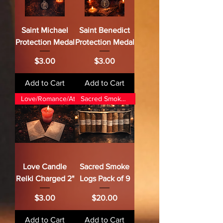
Saint Michael
Saint Benedict
Protection Medal
Protection Medal
Price
Price
$3.00
$3.00
Add to Cart
Add to Cart
Love/Romance/Attraction
Sacred Smoke Magic
Love Candle
Sacred Smoke
Reiki Charged 2"
Logs Pack of 9
Price
Price
$3.00
$20.00
Add to Cart
Add to Cart