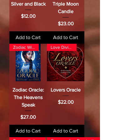
Silver and Black
Triple Moon
Candle
Price
$12.00
Price
$23.00
Add to Cart
Add to Cart
Zodiac Wisdom
Love Divination
Zodiac Oracle:
Lovers Oracle
The Heavens
Price
$22.00
Speak
Price
$27.00
Add to Cart
Add to Cart