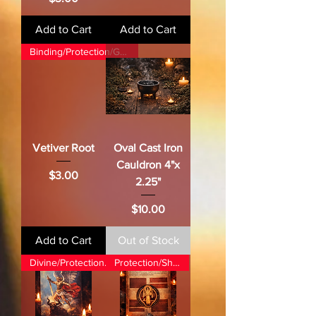
Add to Cart
Add to Cart
Binding/Protection/Grounding
Vetiver Root
Oval Cast Iron
Cauldron 4"x
Price
$3.00
2.25"
Price
$10.00
Add to Cart
Out of Stock
Divine/Protection/Justice
Protection/Shielding