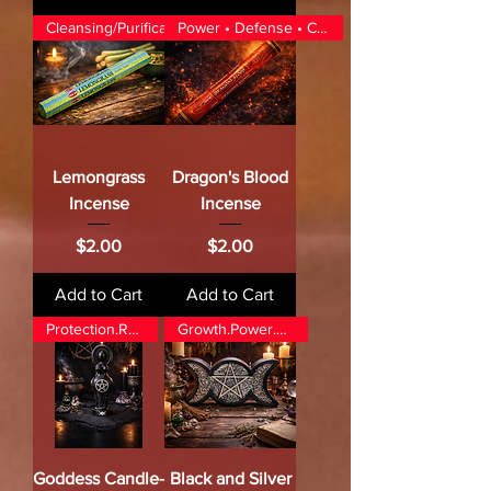
Cleansing/Purification/Luck
Power • Defense • Command
Lemongrass
Dragon's Blood
Incense
Incense
Price
Price
$2.00
$2.00
Add to Cart
Add to Cart
Protection.Renewal
Growth.Power.Release
Goddess Candle-
Black and Silver