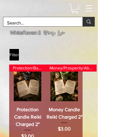
& Witchs Lair
WhiteRaven
Filter
Protection/Banishing
Money/Prosperity/Abundance
Protection
Money Candle
Candle Reiki
Reiki Charged 2"
Charged 2"
Price
$3.00
Price
$3.00