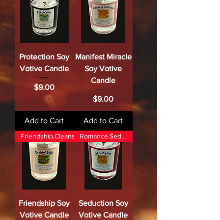
Protection Soy
Manifest Miracle
Votive Candle
Soy Votive
Candle
Price
$9.00
Price
$9.00
Add to Cart
Add to Cart
Friendship.Cleansing.Attractio
Romance.Seduction.
Friendship Soy
Seduction Soy
Votive Candle
Votive Candle