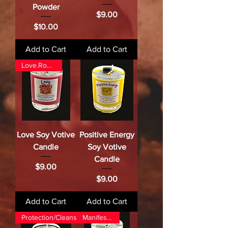
Powder
Price
$9.00
Price
$10.00
Add to Cart
Add to Cart
Love.Romance
Love Soy Votive
Positive Energy
Candle
Soy Votive
Candle
Price
$9.00
Price
$9.00
Add to Cart
Add to Cart
Protection/Cleansing/Banishing
Manifestation