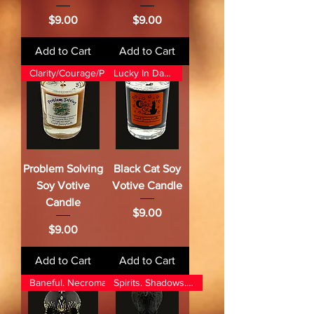
Price
Price
$9.00
$9.00
Add to Cart
Add to Cart
Clarity/Courage/Protection
Lucky In Darkness
Problem Solving
Black Cat Soy
Soy Votive
Votive Candle
Candle
Price
$9.00
Price
$9.00
Add to Cart
Add to Cart
Baneful. Necromancy. Ancestors
Spirits. Shadows. Power.