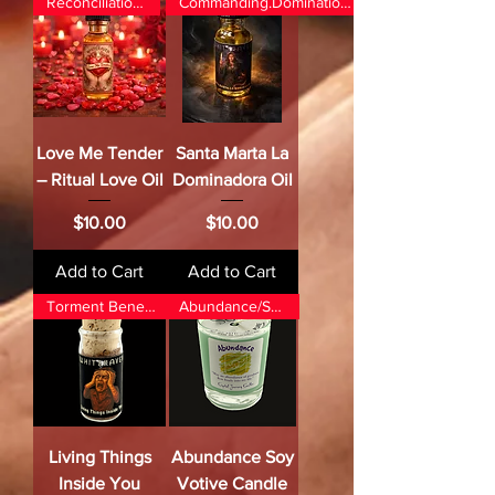
Reconciliation/Love
Commanding.Domination.Control
Love Me Tender
Santa Marta La
– Ritual Love Oil
Dominadora Oil
Price
Price
$10.00
$10.00
Add to Cart
Add to Cart
Torment Beneath Skin
Abundance/Success
Living Things
Abundance Soy
Inside You
Votive Candle