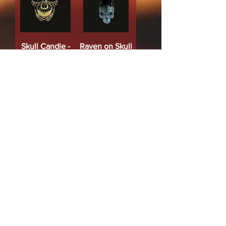
Skull Candle -
Raven on Skull
Black & Gold
Candle (Black)
Price
Price
$14.00
$10.00
Add to Cart
Add to Cart
Protection.Blessings.Shielding
Chakra Harmonia
Pentacle Candle
Mini Ritual
- (Black & Silver)
Candles (set) -
Price
$18.00
Chakra (Pack of