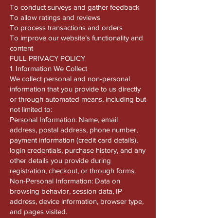
To conduct surveys and gather feedback
To allow ratings and reviews
To process transactions and orders
To improve our website’s functionality and
content
FULL PRIVACY POLICY
1. Information We Collect
We collect personal and non-personal
information that you provide to us directly
or through automated means, including but
not limited to:
Personal Information: Name, email
address, postal address, phone number,
payment information (credit card details),
login credentials, purchase history, and any
other details you provide during
registration, checkout, or through forms.
Non-Personal Information: Data on
browsing behavior, session data, IP
address, device information, browser type,
and pages visited.