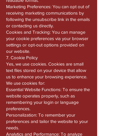
readable format.
Marketing Preferences: You can opt out of
receiving marketing communications by
following the unsubscribe link in the emails
or contacting us directly.
Cookies and Tracking: You can manage
your cookie preferences via your browser
settings or opt-out options provided on
our website.
7. Cookie Policy
Yes, we use cookies. Cookies are small
text files stored on your device that allow
us to enhance your browsing experience.
We use cookies for:
Essential Website Functions: To ensure the
website operates properly, such as
remembering your login or language
preferences.
Personalization: To remember your
preferences and tailor the website to your
needs.
Analytics and Performance: To analyze