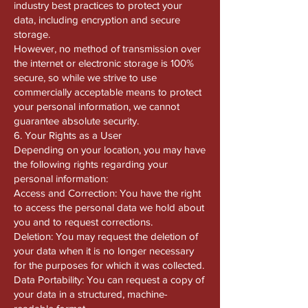
industry best practices to protect your
data, including encryption and secure
storage.
However, no method of transmission over
the internet or electronic storage is 100%
secure, so while we strive to use
commercially acceptable means to protect
your personal information, we cannot
guarantee absolute security.
6. Your Rights as a User
Depending on your location, you may have
the following rights regarding your
personal information:
Access and Correction: You have the right
to access the personal data we hold about
you and to request corrections.
Deletion: You may request the deletion of
your data when it is no longer necessary
for the purposes for which it was collected.
Data Portability: You can request a copy of
your data in a structured, machine-