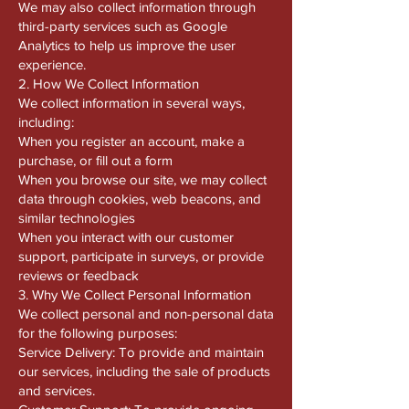
We may also collect information through
third-party services such as Google
Analytics to help us improve the user
experience.
2. How We Collect Information
We collect information in several ways,
including:
When you register an account, make a
purchase, or fill out a form
When you browse our site, we may collect
data through cookies, web beacons, and
similar technologies
When you interact with our customer
support, participate in surveys, or provide
reviews or feedback
3. Why We Collect Personal Information
We collect personal and non-personal data
for the following purposes:
Service Delivery: To provide and maintain
our services, including the sale of products
and services.