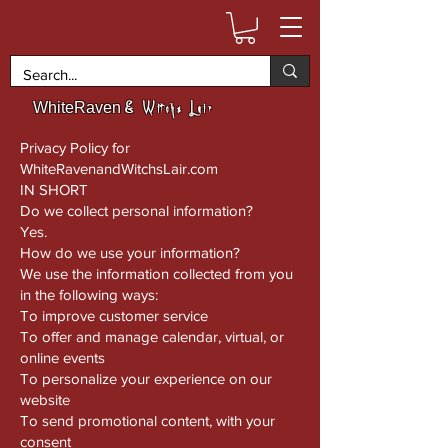
& Witchs Lair
WhiteRaven
Privacy Policy for
WhiteRavenandWitchsLair.com
IN SHORT
Do we collect personal information?
Yes.
How do we use your information?
We use the information collected from you
in the following ways:
To improve customer service
To offer and manage calendar, virtual, or
online events
To personalize your experience on our
website
To send promotional content, with your
consent