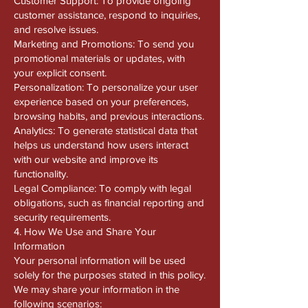
Customer Support: To provide ongoing
customer assistance, respond to inquiries,
and resolve issues.
Marketing and Promotions: To send you
promotional materials or updates, with
your explicit consent.
Personalization: To personalize your user
experience based on your preferences,
browsing habits, and previous interactions.
Analytics: To generate statistical data that
helps us understand how users interact
with our website and improve its
functionality.
Legal Compliance: To comply with legal
obligations, such as financial reporting and
security requirements.
4. How We Use and Share Your
Information
Your personal information will be used
solely for the purposes stated in this policy.
We may share your information in the
following scenarios: