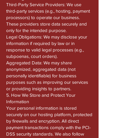
Third-Party Service Providers: We use
third-party services (e.g., hosting, payment
processors) to operate our business.
These providers store data securely and
only for the intended purpose.
Legal Obligations: We may disclose your
information if required by law or in
response to valid legal processes (e.g.,
subpoenas, court orders).
Aggregated Data: We may share
anonymized, aggregated data (not
personally identifiable) for business
purposes such as improving our services
or providing insights to partners.
5. How We Store and Protect Your
Information
Your personal information is stored
securely on our hosting platform, protected
by firewalls and encryption. All direct
payment transactions comply with the PCI-
DSS security standards. We also follow