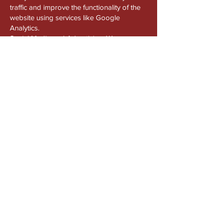
traffic and improve the functionality of the
website using services like Google
Analytics.
Social Media and Advertising: We use
cookies from third-party platforms such as
Facebook, Instagram, and Google to
enable social sharing and show relevant
advertisements.
You can manage your cookie preferences
in your browser settings. Disabling cookies
may affect the functionality of certain parts
of the website.
8. Google Analytics and Tracking
We use Google Analytics to track usage
patterns on our website. Google may
collect your IP address and other browsing
information, but we do not associate this
data with personally identifiable
information unless explicitly consented.
You can opt out of Google Analytics
tracking via your browser settings or by