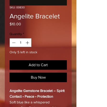
SKU: 00830
Angelite Bracelet
Price
$10.00
Quantity
*
Only 5 left in stock
Add to Cart
Buy Now
Angelite Gemstone Bracelet – Spirit
Contact • Peace • Protection
Soft blue like a whispered