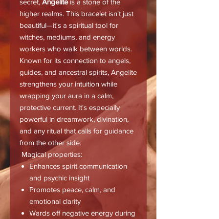
secret,
Angelite
is a stone of the
higher realms. This bracelet isn't just
beautiful—it's a spiritual tool for
witches, mediums, and energy
workers who walk between worlds.
Known for its connection to angels,
guides, and ancestral spirits, Angelite
strengthens your intuition while
wrapping your aura in a calm,
protective current. It's especially
powerful in dreamwork, divination,
and any ritual that calls for guidance
from the other side.
Magical properties:
Enhances spirit communication
and psychic insight
Promotes peace, calm, and
emotional clarity
Wards off negative energy during