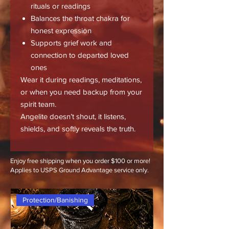
rituals or readings
Balances the throat chakra for
honest expression
Supports grief work and
connection to departed loved
ones
Wear it during readings, meditations,
or when you need backup from your
spirit team.
Angelite doesn’t shout, it listens,
shields, and softly reveals the truth.
Enjoy free shipping when you order $100 or more!
Applies to USPS Ground Advantage service only.
Protection/Banishing