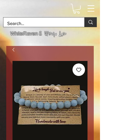
& Witchs Lair
WhiteRaven