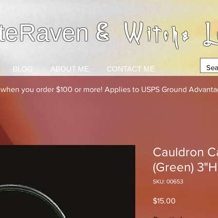
& Witchs L
teRaven
BLOG
ABOUT ME
CONTACT ME
g when you order $100 or more! Applies to USPS Ground Advantag
Cauldron Ca
(Green) 3"H
SKU: 00653
Price
$15.00