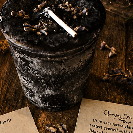
craft altar with the addition of this green
3-inch high, 2.75-inch diameter cauldron is
is also perfect for color magic and spells
, luck, beauty, fertility, harmony, healing,
ith durable cast iron, this cauldron is built
 your spellwork. With its tight-fitting lid,
our magical intentions within this cauldron.
 a beginner, this versatile cauldron is a
 conducting rituals and casting spells