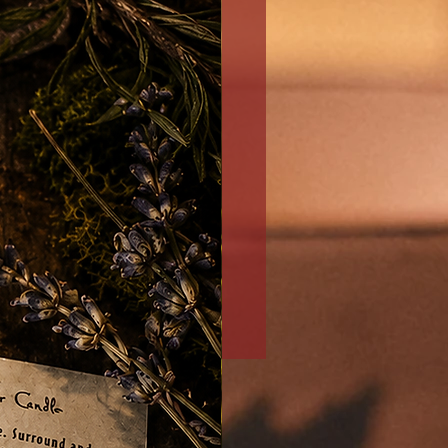
Money/Prosperity/Abundan