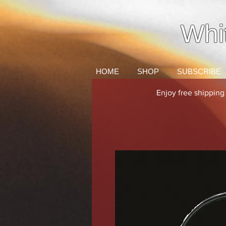
Whi
HOME
SHOP
SUBSCRIBE
Enjoy free shippin