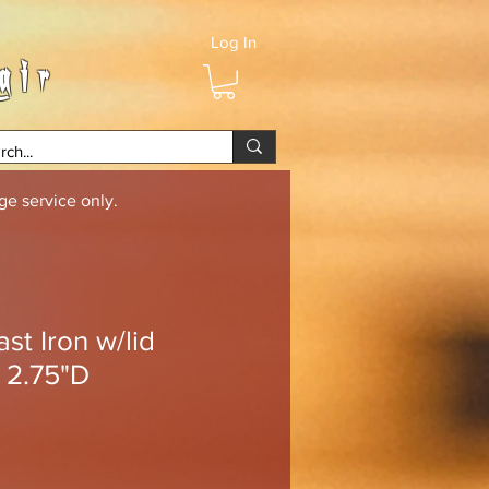
Log In
air
e service only.
st Iron w/lid
 2.75"D