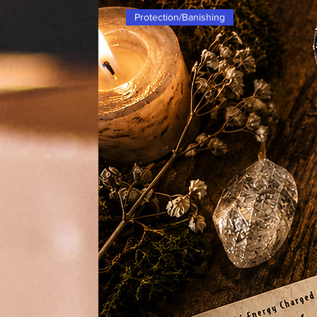
Protection/Banishing
Enhance the aesthetic of your witch
Cauldron Cast Iron with Lid. This 
not only visually appealing, but it 
pertaining to abundance, prosperity
longevity, and partnerships. Made w
to last and can withstand the heat of
you can safely contain and focus y
Whether you're a seasoned witch or
must-have tool in your practice for
related to various aspects of life.