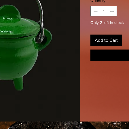
Quantity
*
Only 2 left in stock
Add to Cart