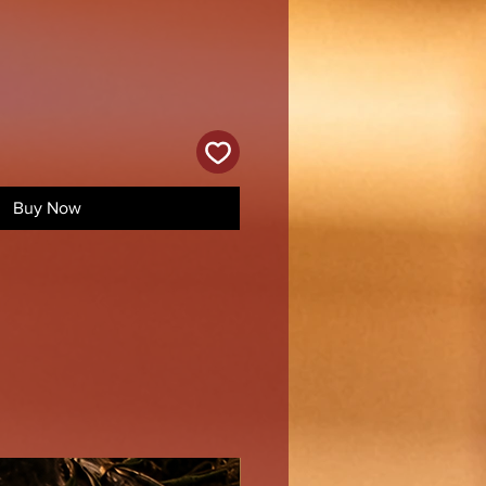
Buy Now