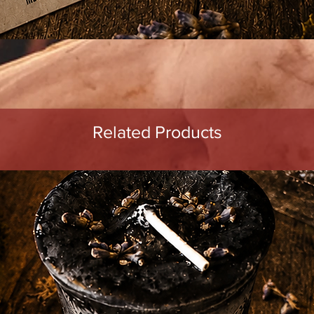
Quick View
Related Products