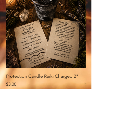
Protection Candle Reiki Charged 2"
Money Candle Reiki
Price
Price
$3.00
$3.00
Related Products