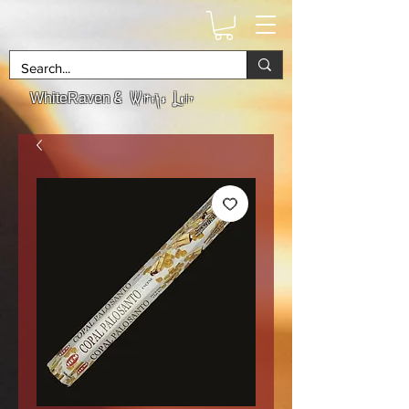
& Witchs Lair
WhiteRaven