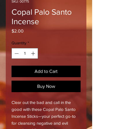
SKU: 00775
Copal Palo Santo
Incense
Price
$2.00
Quantity
*
Add to Cart
Buy Now
Clear out the bad and call in the
good with these Copal Palo Santo
Incense Sticks—your perfect go-to
for cleansing negative and evil