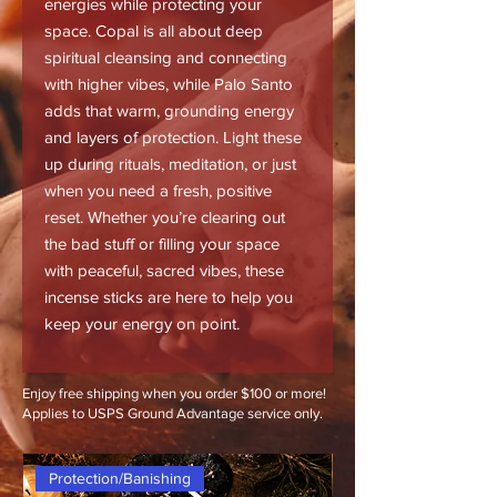
energies while protecting your
space. Copal is all about deep
spiritual cleansing and connecting
with higher vibes, while Palo Santo
adds that warm, grounding energy
and layers of protection. Light these
up during rituals, meditation, or just
when you need a fresh, positive
reset. Whether you’re clearing out
the bad stuff or filling your space
with peaceful, sacred vibes, these
incense sticks are here to help you
keep your energy on point.
Enjoy free shipping when you order $100 or more!
Applies to USPS Ground Advantage service only.
Protection/Banishing