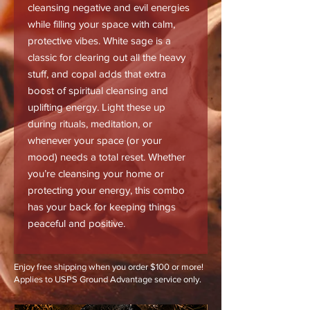
cleansing negative and evil energies
while filling your space with calm,
protective vibes. White sage is a
classic for clearing out all the heavy
stuff, and copal adds that extra
boost of spiritual cleansing and
uplifting energy. Light these up
during rituals, meditation, or
whenever your space (or your
mood) needs a total reset. Whether
you’re cleansing your home or
protecting your energy, this combo
has your back for keeping things
peaceful and positive.
Enjoy free shipping when you order $100 or more!
Applies to USPS Ground Advantage service only.