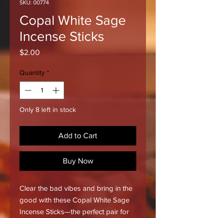
SKU: 00774
Copal White Sage
Incense Sticks
Price
$2.00
Quantity
*
Only 8 left in stock
Add to Cart
Buy Now
Clear the bad vibes and bring in the
good with these Copal White Sage
Incense Sticks—the perfect pair for