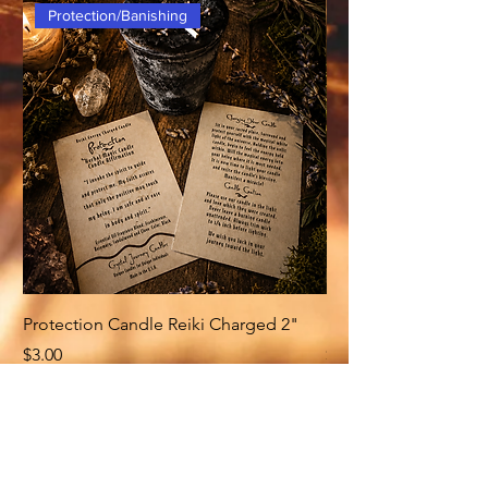
Protection/Banishing
Protection Candle Reiki Charged 2"
Money Candle Reiki
Price
Price
$3.00
$3.00
Related Products