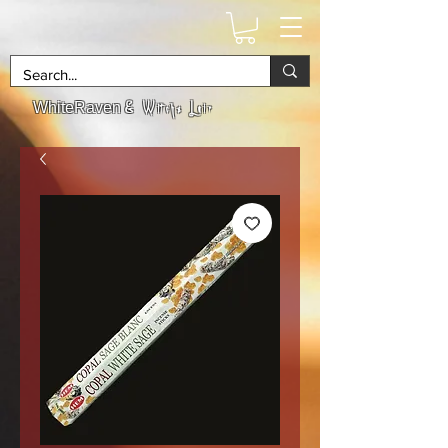
& Witchs Lair
WhiteRaven