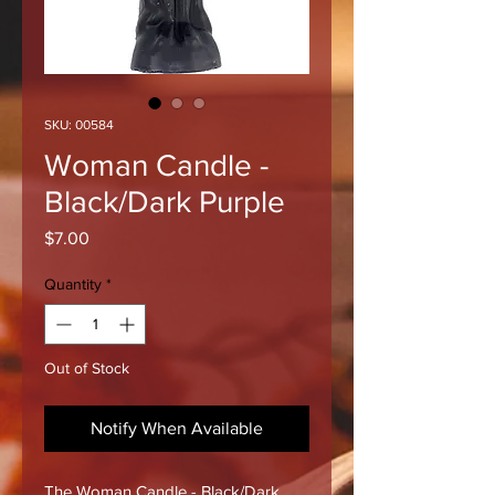
SKU: 00584
Woman Candle -
Black/Dark Purple
Price
$7.00
Quantity
*
Out of Stock
Notify When Available
The Woman Candle - Black/Dark