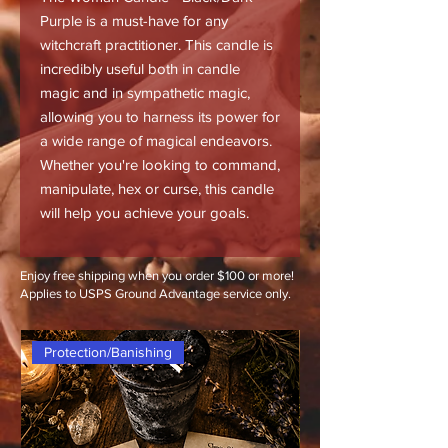
Purple is a must-have for any
witchcraft practitioner. This candle is
incredibly useful both in candle
magic and in sympathetic magic,
allowing you to harness its power for
a wide range of magical endeavors.
Whether you're looking to command,
manipulate, hex or curse, this candle
will help you achieve your goals.
Enjoy free shipping when you order $100 or more!
Applies to USPS Ground Advantage service only.
Protection/Banishing