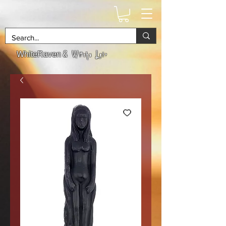
& Witchs Lair
WhiteRaven