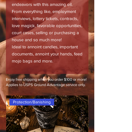
endeavors with this amazing oil.
From everything like, employment
interviews, lottery tickets, contracts,
love magick, favorable opportunities,
court cases, selling or purchasing a
house and so much more!
Ideal to annoint candles, important
documents, annoint your hands, feed
mojo bags and more.
Enjoy free shipping when you order $100 or more!
Applies to USPS Ground Advantage service only.
Protection/Banishing