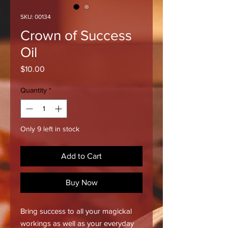
SKU: 00134
Crown of Success
Oil
Price
$10.00
Quantity
*
Only 9 left in stock
Add to Cart
Buy Now
Bring success to all your magickal
workings as well as your everyday