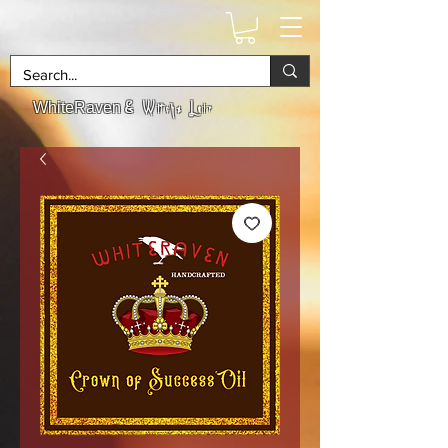
& Witchs Lair
WhiteRaven