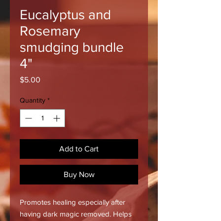
Eucalyptus and
Rosemary
smudging bundle
4"
Price
$5.00
Quantity
*
Add to Cart
Buy Now
Promotes healing especially after
having dark magic removed. Helps