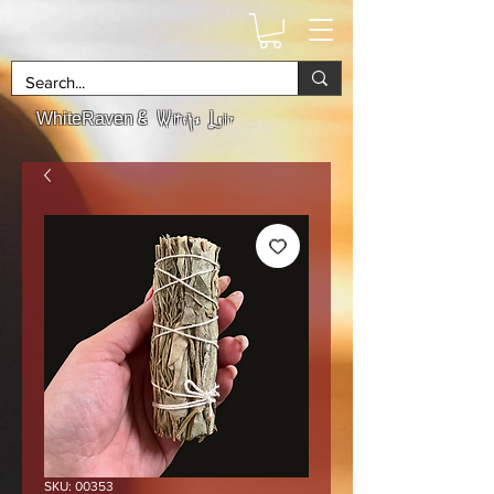
& Witchs Lair
WhiteRaven
SKU: 00353