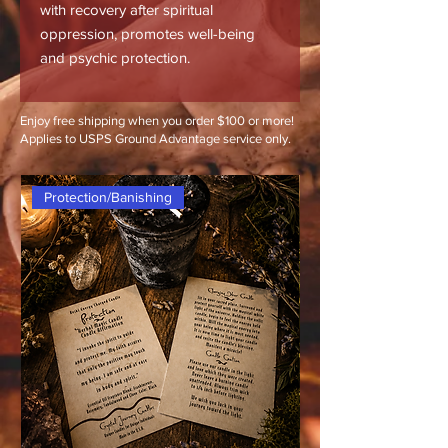
with recovery after spiritual
oppression, promotes well-being
and psychic protection.
Enjoy free shipping when you order $100 or more!
Applies to USPS Ground Advantage service only.
Protection/Banishing