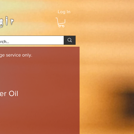
Log In
air
e service only.
er Oil