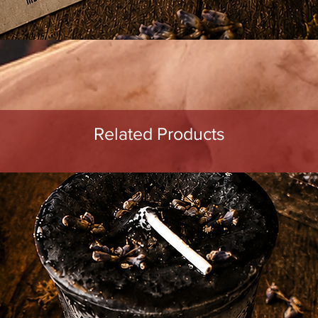
Quick View
Related Products