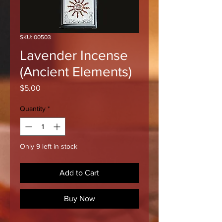
SKU: 00503
Lavender Incense
(Ancient Elements)
Price
$5.00
Quantity
*
Only 9 left in stock
Add to Cart
Buy Now