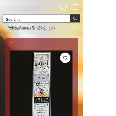
& Witchs Lair
WhiteRaven