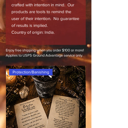
crafted with intention in mind. Our
products are tools to remind the
user of their intention. No guarantee
of results is implied.
Country of origin: India.
Enjoy free shipping when you order $100 or more!
Applies to USPS Ground Advantage service only.
Protection/Banishing