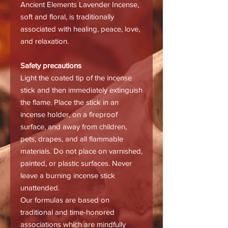
Ancient Elements Lavender Incense,
soft and floral, is traditionally
associated with healing, peace, love,
and relaxation.
Safety precautions
Light the coated tip of the incense
stick and then immediately extinguish
the flame. Place the stick in an
incense holder, on a fireproof
surface, and away from children,
pets, drapes, and all flammable
materials. Do not place on varnished,
painted, or plastic surfaces. Never
leave a burning incense stick
unattended.
Our formulas are based on
traditional and time-honored
associations which are mindfully