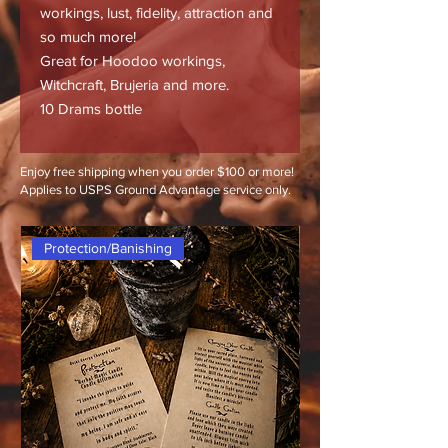
workings, lust, fidelity, attraction and
so much more!
Great for Hoodoo workings,
Witchcraft, Brujeria and more.
10 Drams bottle
Enjoy free shipping when you order $100 or more!
Applies to USPS Ground Advantage service only.
Protection/Banishing