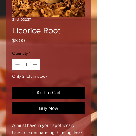
SKU: 00237
Licorice Root
Price
$8.00
Quantity
*
Only 3 left in stock
Add to Cart
Buy Now
A must have in your apothecary.
Use for, commanding, binding, love