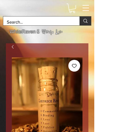
& Witchs Lair
WhiteRaven