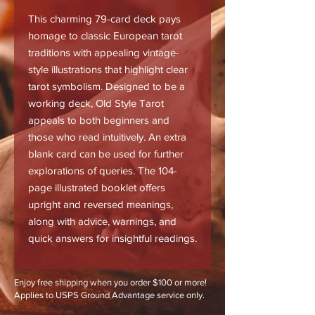
This charming 79-card deck pays
homage to classic European tarot
traditions with appealing vintage-
style illustrations that highlight clear
tarot symbolism. Designed to be a
working deck, Old Style Tarot
appeals to both beginners and
those who read intuitively. An extra
blank card can be used for further
explorations of queries. The 104-
page illustrated booklet offers
upright and reversed meanings,
along with advice, warnings, and
quick answers for insightful readings.
Enjoy free shipping when you order $100 or more!
Applies to USPS Ground Advantage service only.