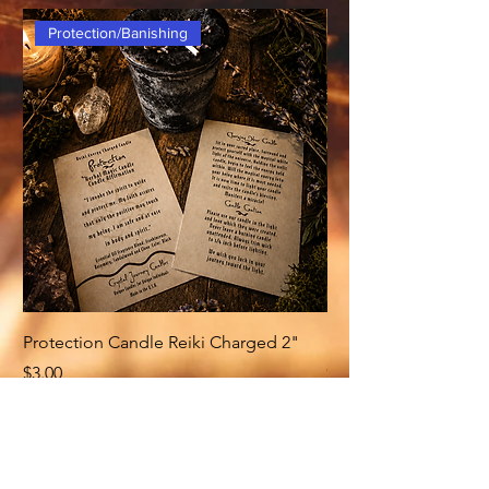
Protection/Banishing
Protection Candle Reiki Charged 2"
Money Candle Reiki
Price
Price
$3.00
$3.00