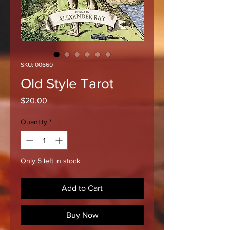
SKU: 00660
Old Style Tarot
Price
$20.00
Quantity
*
Only 5 left in stock
Add to Cart
Buy Now