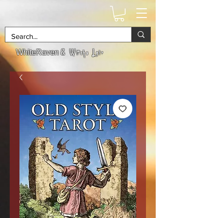
& Witchs Lair
WhiteRaven