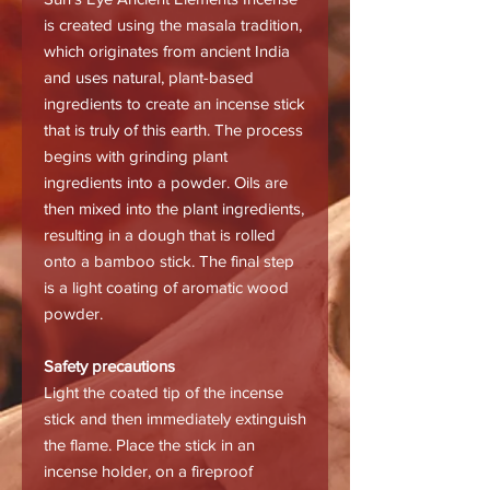
is created using the masala tradition,
which originates from ancient India
and uses natural, plant-based
ingredients to create an incense stick
that is truly of this earth. The process
begins with grinding plant
ingredients into a powder. Oils are
then mixed into the plant ingredients,
resulting in a dough that is rolled
onto a bamboo stick. The final step
is a light coating of aromatic wood
powder.
Safety precautions
Light the coated tip of the incense
stick and then immediately extinguish
the flame. Place the stick in an
incense holder, on a fireproof