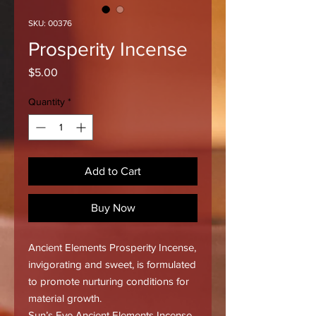
SKU: 00376
Prosperity Incense
Price
$5.00
Quantity
*
Add to Cart
Buy Now
Ancient Elements Prosperity Incense,
invigorating and sweet, is formulated
to promote nurturing conditions for
material growth.
Sun’s Eye Ancient Elements Incense