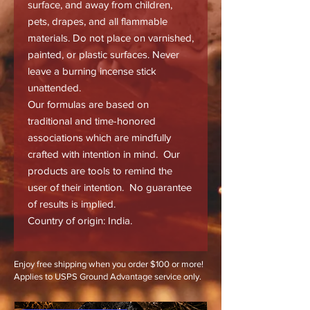
surface, and away from children,
pets, drapes, and all flammable
materials. Do not place on varnished,
painted, or plastic surfaces. Never
leave a burning incense stick
unattended.
Our formulas are based on
traditional and time-honored
associations which are mindfully
crafted with intention in mind. Our
products are tools to remind the
user of their intention. No guarantee
of results is implied.
Country of origin: India.
Enjoy free shipping when you order $100 or more!
Applies to USPS Ground Advantage service only.