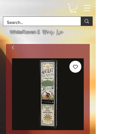
& Witchs Lair
WhiteRaven