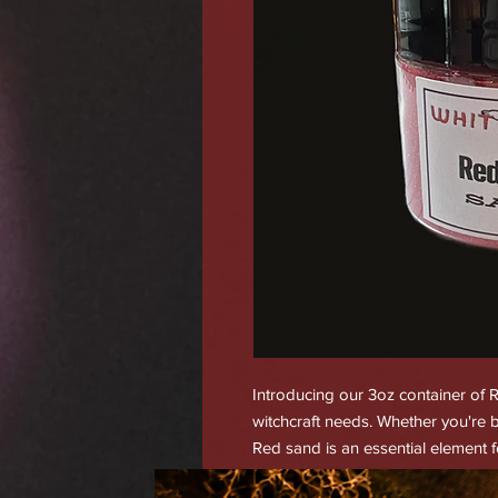
Introducing our 3oz container of Re
witchcraft needs. Whether you're b
Red sand is an essential element f
action, battle/war, healing, hex bre