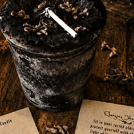
and ready to assist you in your magical
Fire are also associated with this sand,
spells and rituals. Additionally, the Chakra
oot, further enhancing its energy and
ed Ritual Sand in your witchcraft toolkit for