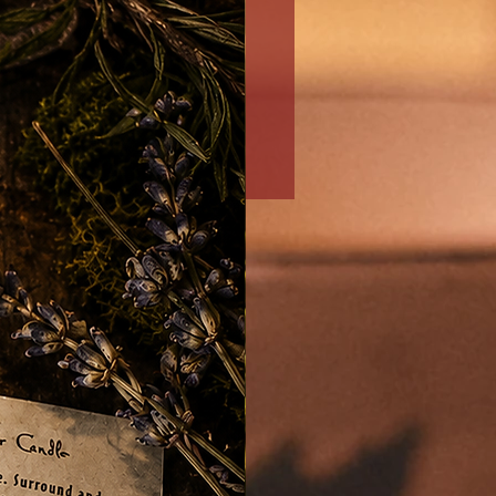
Money/Prosperity/Abundan