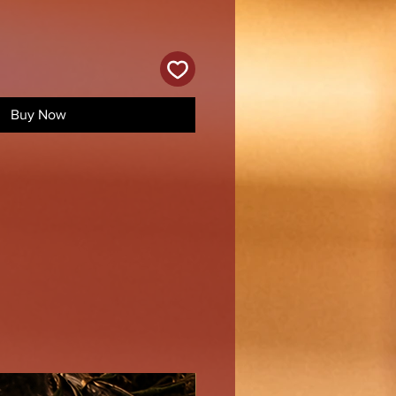
Buy Now