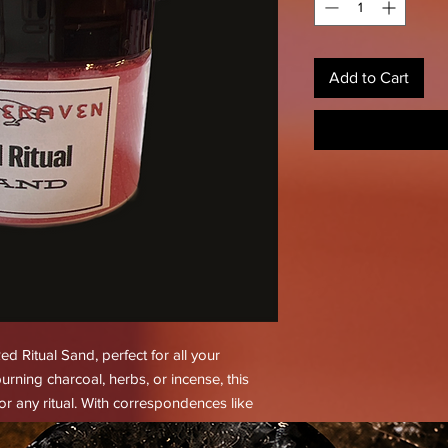
Add to Cart
d Ritual Sand, perfect for all your
urning charcoal, herbs, or incense, this
or any ritual. With correspondences like
aking, love, lust, passion, sex, and