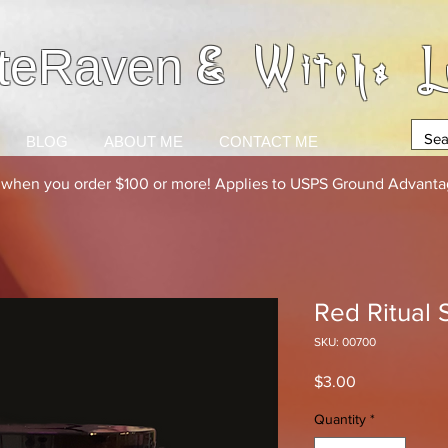
& Witchs L
teRaven
BLOG
ABOUT ME
CONTACT ME
g when you order $100 or more! Applies to USPS Ground Advantag
Red Ritual 
SKU: 00700
Price
$3.00
Quantity
*