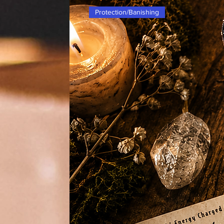
protection, this sand is versatile 
Protection/Banishing
workings. The elements of Air and 
making it a powerful tool for your 
associated with this sand is the R
potential. Make sure to have this R
all your magical needs.