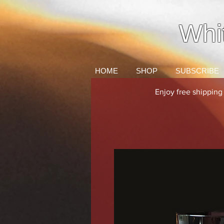
Whi
HOME
SHOP
SUBSCRIBE
Enjoy free shippin