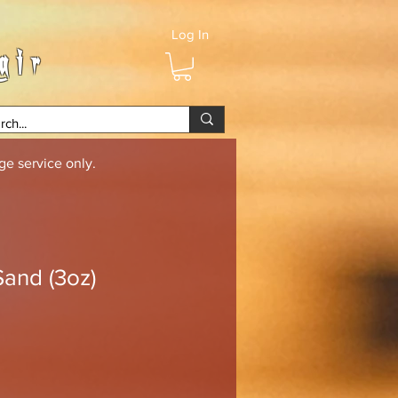
Log In
air
e service only.
Sand (3oz)