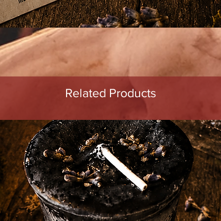
Quick View
Related Products