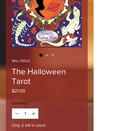
SKU: 00322
The Halloween
Tarot
Price
$21.00
Quantity
*
Only 2 left in stock