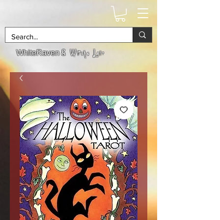
& Witchs Lair
WhiteRaven