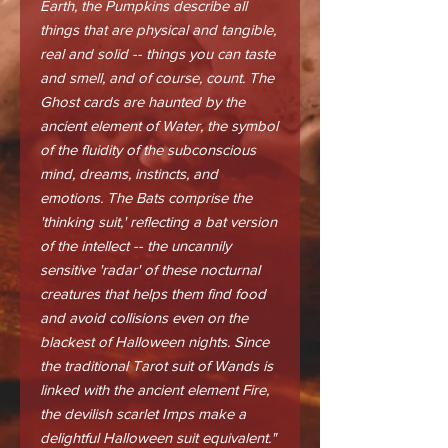
Earth, the Pumpkins describe all
things that are physical and tangible,
real and solid -- things you can taste
and smell, and of course, count. The
Ghost cards are haunted by the
ancient element of Water, the symbol
of the fluidity of the subconscious
mind, dreams, instincts, and
emotions. The Bats comprise the
'thinking suit,' reflecting a bat version
of the intellect -- the uncannily
sensitive 'radar' of these nocturnal
creatures that helps them find food
and avoid collisions even on the
blackest of Halloween nights. Since
the traditional Tarot suit of Wands is
linked with the ancient element Fire,
the devilish scarlet Imps make a
delightful Halloween suit equivalent."