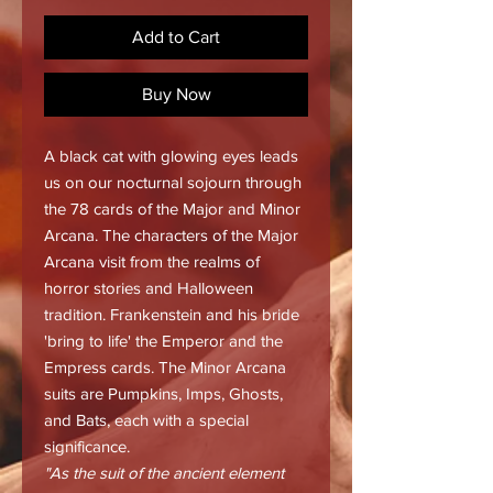
Add to Cart
Buy Now
A black cat with glowing eyes leads
us on our nocturnal sojourn through
the 78 cards of the Major and Minor
Arcana. The characters of the Major
Arcana visit from the realms of
horror stories and Halloween
tradition. Frankenstein and his bride
'bring to life' the Emperor and the
Empress cards. The Minor Arcana
suits are Pumpkins, Imps, Ghosts,
and Bats, each with a special
significance.
"As the suit of the ancient element