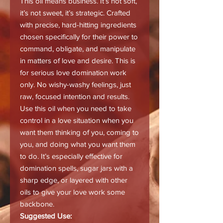
This oil means business. It’s not soft,
it’s not sweet, it’s strategic. Crafted
with precise, hard-hitting ingredients
chosen specifically for their power to
command, obligate, and manipulate
in matters of love and desire. This is
for serious love domination work
only. No wishy-washy feelings, just
raw, focused intention and results.
Use this oil when you need to take
control in a love situation when you
want them thinking of you, coming to
you, and doing what you want them
to do. It’s especially effective for
domination spells, sugar jars with a
sharp edge, or layered with other
oils to give your love work some
backbone.
Suggested Use: