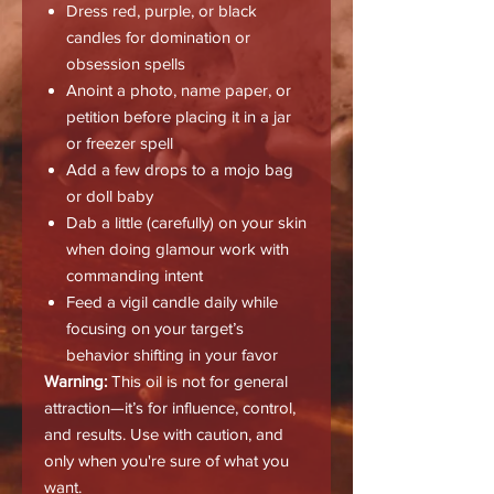
Dress red, purple, or black
candles for domination or
obsession spells
Anoint a photo, name paper, or
petition before placing it in a jar
or freezer spell
Add a few drops to a mojo bag
or doll baby
Dab a little (carefully) on your skin
when doing glamour work with
commanding intent
Feed a vigil candle daily while
focusing on your target’s
behavior shifting in your favor
Warning:
This oil is not for general
attraction—it’s for influence, control,
and results. Use with caution, and
only when you're sure of what you
want.