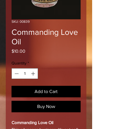
SKU: 00839
Commanding Love
Oil
Price
$10.00
Quantity
*
Add to Cart
Buy Now
Commanding Love Oil