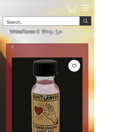
& Witchs Lair
WhiteRaven