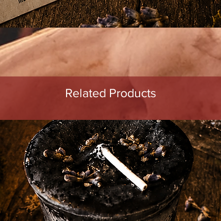
Quick View
Related Products