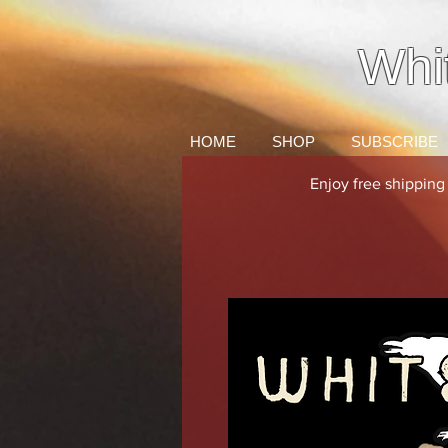
Whi
HOME
SHOP
SUBSCRIBE
Enjoy free shippin