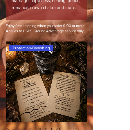
marriage, happiness, healing, peace,
romance, crown chakra and more.
Enjoy free shipping when you order $100 or more!
Applies to USPS Ground Advantage service only.
Protection/Banishing