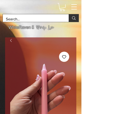
& Witchs Lair
WhiteRaven