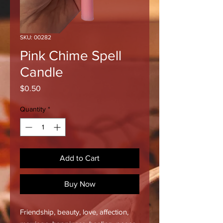
SKU: 00282
Pink Chime Spell
Candle
Price
$0.50
Quantity
*
Add to Cart
Buy Now
Friendship, beauty, love, affection,