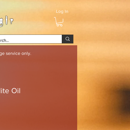
Log In
air
e service only.
ite Oil