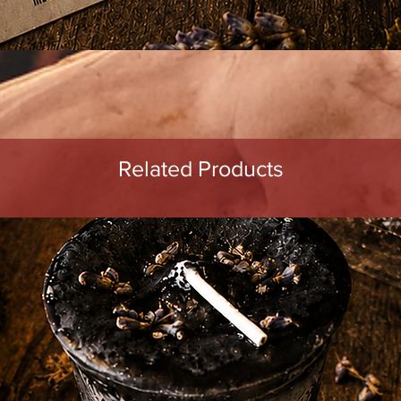
Quick View
Related Products