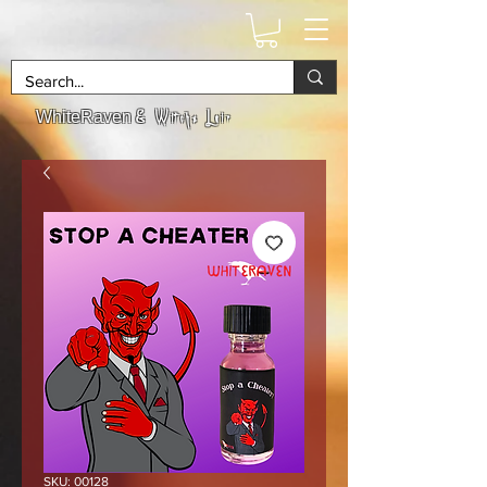
& Witchs Lair
WhiteRaven
SKU: 00128