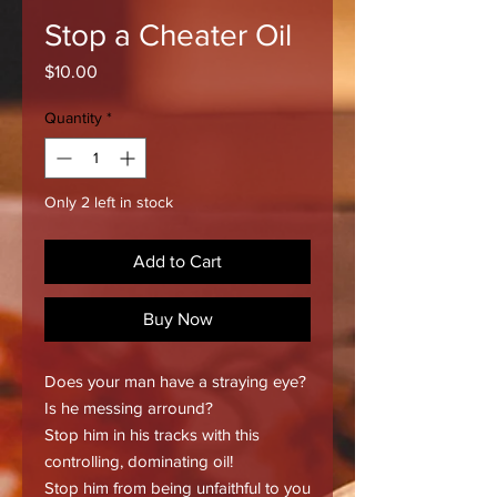
Stop a Cheater Oil
Price
$10.00
Quantity
*
Only 2 left in stock
Add to Cart
Buy Now
Does your man have a straying eye?
Is he messing arround?
Stop him in his tracks with this
controlling, dominating oil!
Stop him from being unfaithful to you