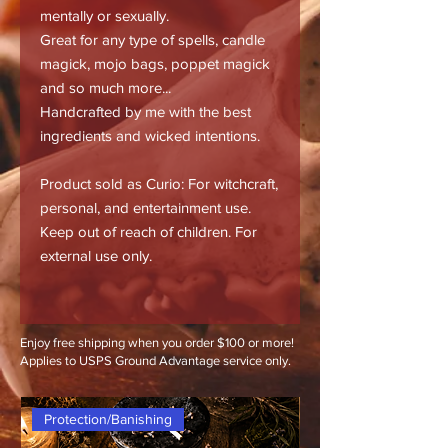
mentally or sexually.
Great for any type of spells, candle
magick, mojo bags, poppet magick
and so much more...
Handcrafted by me with the best
ingredients and wicked intentions.
Product sold as Curio: For witchcraft,
personal, and entertainment use.
Keep out of reach of children. For
external use only.
Enjoy free shipping when you order $100 or more!
Applies to USPS Ground Advantage service only.
Protection/Banishing