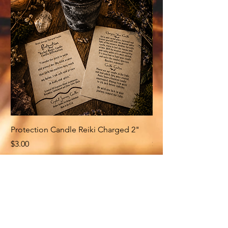
Protection Candle Reiki Charged 2"
Money Candle Reiki
Price
Price
$3.00
$3.00
Related Products