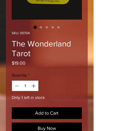
SKU: 00704
The Wonderland
Tarot
Price
$19.00
Quantity
*
Only 1 left in stock
Add to Cart
Buy Now