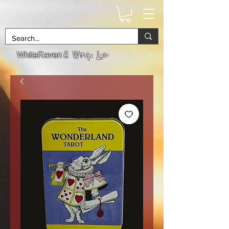
& Witchs Lair
WhiteRaven