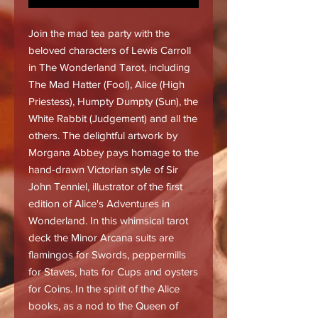
Join the mad tea party with the
beloved characters of Lewis Carroll
in The Wonderland Tarot, including
The Mad Hatter (Fool), Alice (High
Priestess), Humpty Dumpty (Sun), the
White Rabbit (Judgement) and all the
others. The delightful artwork by
Morgana Abbey pays homage to the
hand-drawn Victorian style of Sir
John Tenniel, illustrator of the first
edition of Alice's Adventures in
Wonderland. In this whimsical tarot
deck the Minor Arcana suits are
flamingos for Swords, peppermills
for Staves, hats for Cups and oysters
for Coins. In the spirit of the Alice
books, as a nod to the Queen of