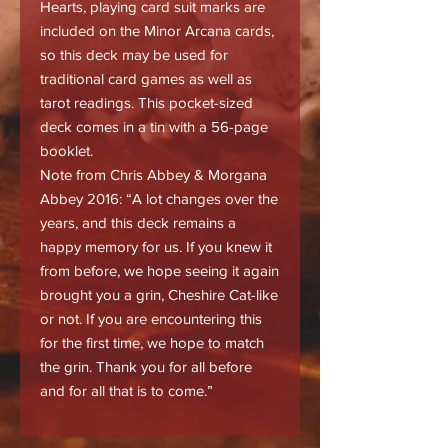
Hearts, playing card suit marks are
included on the Minor Arcana cards,
so this deck may be used for
traditional card games as well as
tarot readings. This pocket-sized
deck comes in a tin with a 56-page
booklet.
Note from Chris Abbey & Morgana
Abbey 2016: “A lot changes over the
years, and this deck remains a
happy memory for us. If you knew it
from before, we hope seeing it again
brought you a grin, Cheshire Cat-like
or not. If you are encountering this
for the first time, we hope to match
the grin. Thank you for all before
and for all that is to come.”