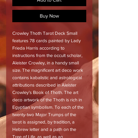
Buy Now
Crowley Thoth Tarot Deck Small
features 78 cards painted by Lady
Frieda Harris according to
instructions from the occult scholar,
Aleister Crowley, in a handy small
size. The magnificent art deco work
contains kabalistic and astrological
attributions described in Aleister
Crowley’s Book of Thoth. The art
deco artwork of the Thoth is rich in
Egyptian symbolism. To each of the
twenty-two Major Trumps of the
tarot is assigned, by tradition, a
Hebrew letter and a path on the
Tree of Life, as well as an