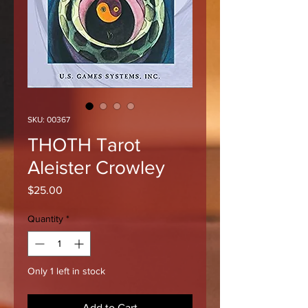
SKU: 00367
THOTH Tarot
Aleister Crowley
Price
$25.00
Quantity
*
Only 1 left in stock
Add to Cart