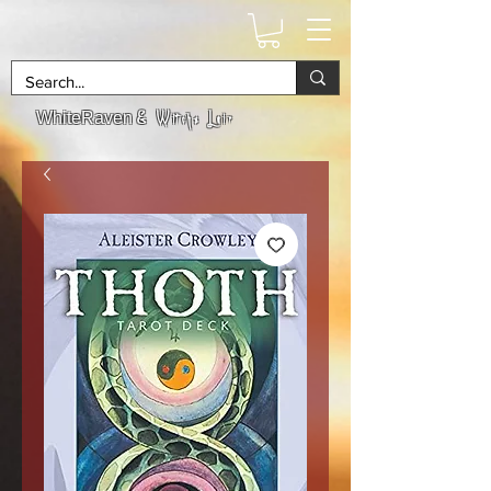
& Witchs Lair
WhiteRaven