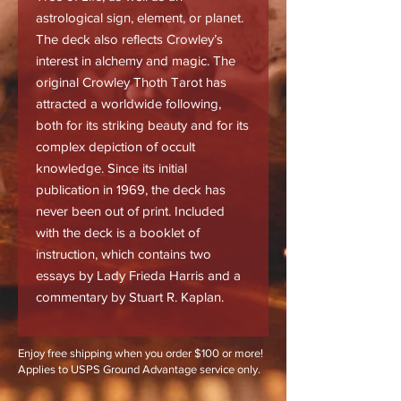
astrological sign, element, or planet.
The deck also reflects Crowley’s
interest in alchemy and magic. The
original Crowley Thoth Tarot has
attracted a worldwide following,
both for its striking beauty and for its
complex depiction of occult
knowledge. Since its initial
publication in 1969, the deck has
never been out of print. Included
with the deck is a booklet of
instruction, which contains two
essays by Lady Frieda Harris and a
commentary by Stuart R. Kaplan.
Enjoy free shipping when you order $100 or more!
Applies to USPS Ground Advantage service only.