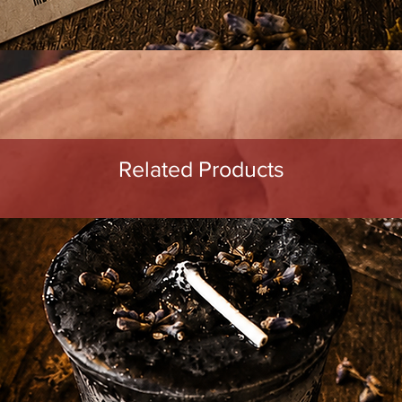
Quick View
Related Products