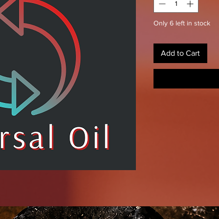
Only 6 left in stock
Add to Cart
er!