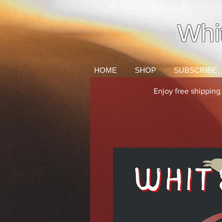
Whi
HOME
SHOP
SUBSCRIBE
Enjoy free shippin