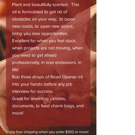
Plant and beautifully scented. This
oil is formulated to get rid of
obstacles on your way, to open
new roads, to open new doors,
bring you new opportunities.
Excellent for when you feel stuck,
when projects are not moving, when
you need to get ahead
professionally, in love endeavors, in
life!
Rub three drops of Road Opener oil
into your hands before any job
interview for success.
Great for anointing candles,
documents, to feed charm bags, and
more!
Enjoy free shipping when you order $100 or more!