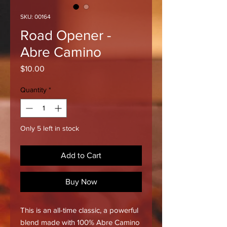
SKU: 00164
Road Opener -
Abre Camino
Price
$10.00
Quantity
*
Only 5 left in stock
Add to Cart
Buy Now
This is an all-time classic, a powerful
blend made with 100% Abre Camino