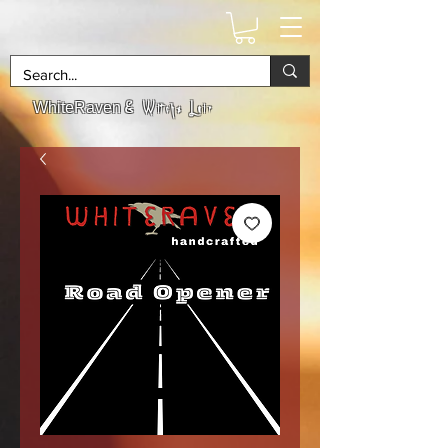
& Witchs Lair
WhiteRaven